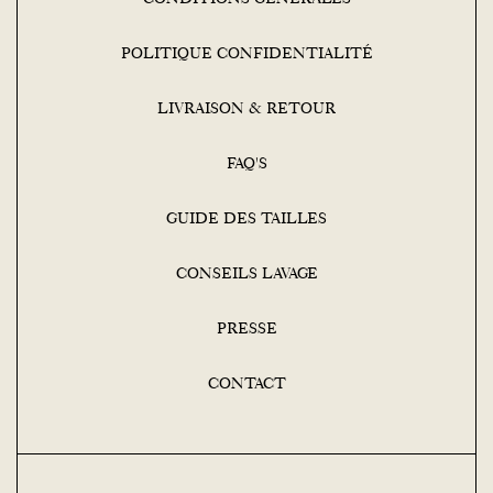
POLITIQUE CONFIDENTIALITÉ
LIVRAISON & RETOUR
FAQ'S
GUIDE DES TAILLES
CONSEILS LAVAGE
PRESSE
CONTACT