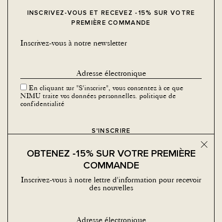
INSCRIVEZ-VOUS ET RECEVEZ -15% SUR VOTRE
PREMIÈRE COMMANDE
Inscrivez-vous à notre newsletter
En cliquant sur "S'inscrire", vous consentez à ce que
NIMU traite vos données personnelles.
politique de
confidentialité
Bouton
OBTENEZ -15% SUR VOTRE PREMIÈRE
COMMANDE
Inscrivez-vous à notre lettre d'information pour recevoir
des nouvelles
MÉDIAS SOCIAUX