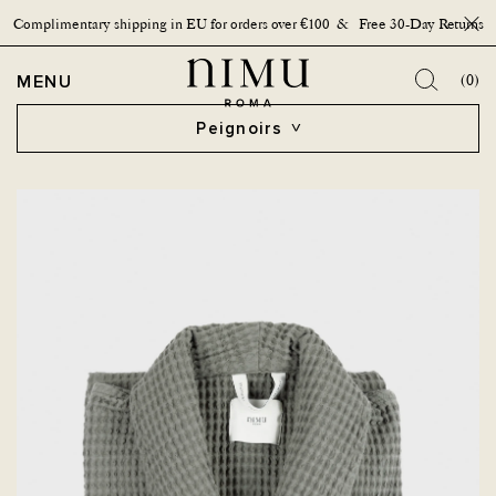
Complimentary shipping in EU for orders over €100 & Free 30-Day Returns
Bouto
OPEN MENU
MENU
(0)
Peignoirs