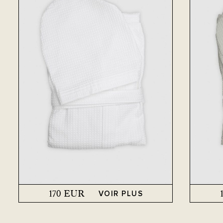
170
EUR
VOIR PLUS