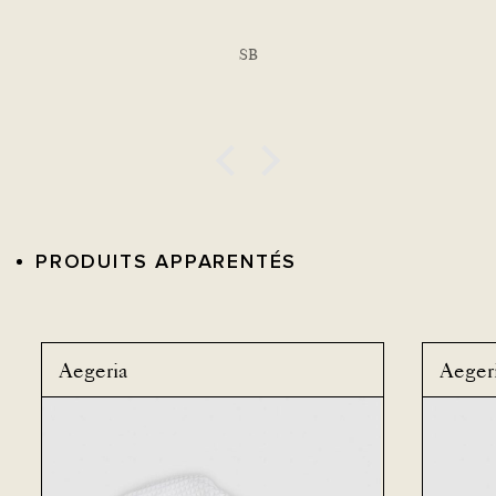
SB
PRODUITS APPARENTÉS
Aegeria
Aeger