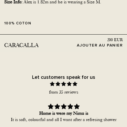
Size Info:
Alex is 1.82m and he is wearing a Size M.
100% COTON
200
EUR
CARACALLA
AJOUTER AU PANIER
Let customers speak for us
from 35 reviews
Home is were my Nimu is
It is soft, colourful and all I want after a refresing shower