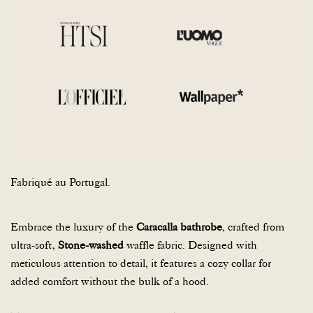
Fabriqué au Portugal.
Embrace the luxury of the
Caracalla bathrobe
, crafted from
ultra-soft,
Stone-washed
waffle fabric. Designed with
meticulous attention to detail, it features a cozy collar for
added comfort without the bulk of a hood.