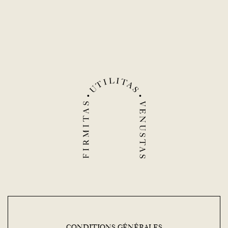
CONDITIONS GÉNÉRALES