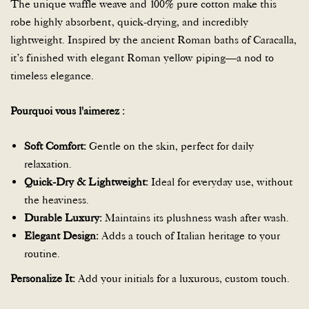
The unique waffle weave and 100% pure cotton make this
robe highly absorbent, quick-drying, and incredibly
lightweight. Inspired by the ancient Roman baths of Caracalla,
it’s finished with elegant Roman yellow piping—a nod to
timeless elegance.
Pourquoi vous l'aimerez :
Soft Comfort:
Gentle on the skin, perfect for daily
relaxation.
Quick-Dry & Lightweight:
Ideal for everyday use, without
the heaviness.
Durable Luxury:
Maintains its plushness wash after wash.
Elegant Design:
Adds a touch of Italian heritage to your
routine.
Personalize It:
Add your initials for a luxurous, custom touch.