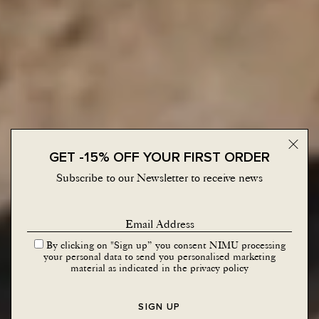
Close 
GET -15% OFF YOUR FIRST ORDER
Subscribe to our Newsletter to receive news
By clicking on "Sign up” you consent NIMU processing
your personal data to send you personalised marketing
material as indicated in the
privacy policy