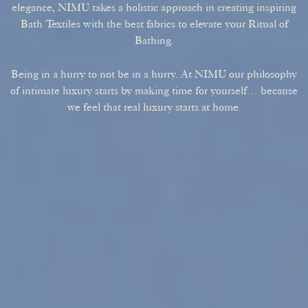
elegance, NIMU takes a holistic approach in creating inspiring
Bath Textiles with the best fabrics to elevate your Ritual of
Bathing.
Being in a hurry to not be in a hurry. At NIMU our philosophy
of intimate luxury starts by making time for yourself… because
we feel that real luxury starts at home.