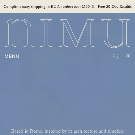
Complimentary shipping in EU for orders over €100 & Free 30-Day Returns
Close
OPEN MENU
MENU
(0)
Based in Rome, inspired by its architecture and timeless