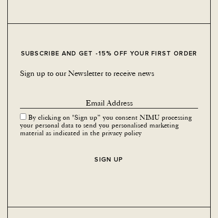
SUBSCRIBE AND GET -15% OFF YOUR FIRST ORDER
Sign up to our Newsletter to receive news
By clicking on "Sign up” you consent NIMU processing
your personal data to send you personalised marketing
material as indicated in the
privacy policy