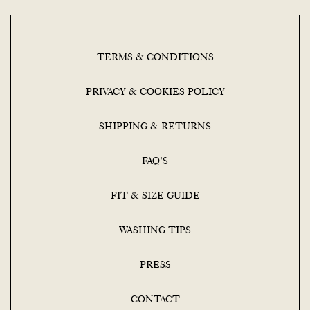
TERMS & CONDITIONS
PRIVACY & COOKIES POLICY
SHIPPING & RETURNS
FAQ’S
FIT & SIZE GUIDE
WASHING TIPS
PRESS
CONTACT