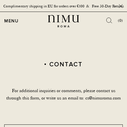
Complimentary shipping in EU for orders over €100 & Free 30-Day Returns
Close
OPEN MENU
MENU
(0)
CONTACT
For additional inquiries or comments, please contact us
through this form, or write us an email to:
cs@nimuroma.com