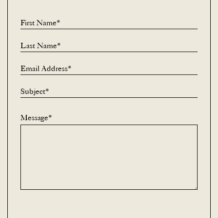
First Name*
Last Name*
Email Address*
Subject*
Message*